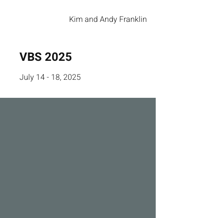
Kim and Andy Franklin
VBS 2025
July 14 - 18, 2025