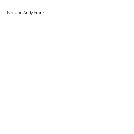
Kim and Andy Franklin