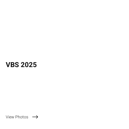
VBS 2025
July 14 - 18, 2025
View Photos