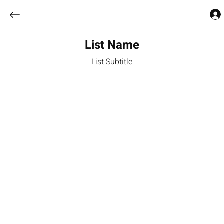
List Name
List Subtitle